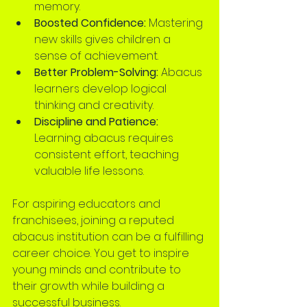
memory.
Boosted Confidence:
 Mastering 
new skills gives children a 
sense of achievement.
Better Problem-Solving:
 Abacus 
learners develop logical 
thinking and creativity.
Discipline and Patience:
Learning abacus requires 
consistent effort, teaching 
valuable life lessons.
For aspiring educators and 
franchisees, joining a reputed 
abacus institution can be a fulfilling 
career choice. You get to inspire 
young minds and contribute to 
their growth while building a 
successful business.