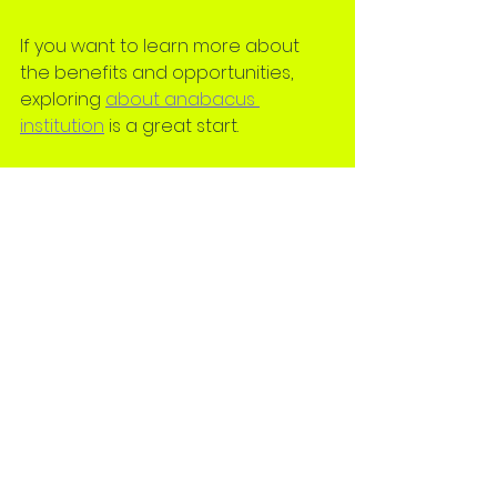
If you want to learn more about 
the benefits and opportunities, 
exploring 
about anabacus 
institution
 is a great start.
Taking the First Step 
Towards Abacus 
Learning
Starting abacus training is an 
exciting journey. The right academy 
will make this experience enjoyable 
and rewarding. Remember, the 
goal is to find a place where your 
child feels supported and 
motivated to learn.