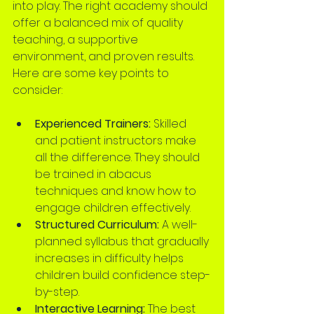
into play. The right academy should 
offer a balanced mix of quality 
teaching, a supportive 
environment, and proven results. 
Here are some key points to 
consider:
Experienced Trainers:
 Skilled 
and patient instructors make 
all the difference. They should 
be trained in abacus 
techniques and know how to 
engage children effectively.
Structured Curriculum:
 A well-
planned syllabus that gradually 
increases in difficulty helps 
children build confidence step-
by-step.
Interactive Learning:
 The best 