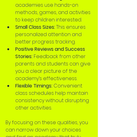
academies use hands-on 
methods, games, and activities 
to keep children interested.
Small Class Sizes:
 This ensures 
personalized attention and 
better progress tracking.
Positive Reviews and Success 
Stories:
 Feedback from other 
parents and students can give 
you a clear picture of the 
academy’s effectiveness.
Flexible Timings:
 Convenient 
class schedules help maintain 
consistency without disrupting 
other activities.
By focusing on these qualities, you 
can narrow down your choices 