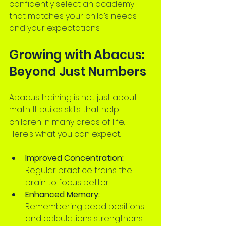
confidently select an academy 
that matches your child’s needs 
and your expectations.
Growing with Abacus: 
Beyond Just Numbers
Abacus training is not just about 
math. It builds skills that help 
children in many areas of life. 
Here’s what you can expect:
Improved Concentration:
Regular practice trains the 
brain to focus better.
Enhanced Memory:
Remembering bead positions 
and calculations strengthens 