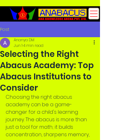
Post
Ananya DM
Jun 1
4 min read
Selecting the Right
Abacus Academy: Top
Abacus Institutions to
Consider
Choosing the right abacus 
academy can be a game-
changer for a child's learning 
journey. The abacus is more than 
just a tool for math; it builds 
concentration, sharpens memory, 