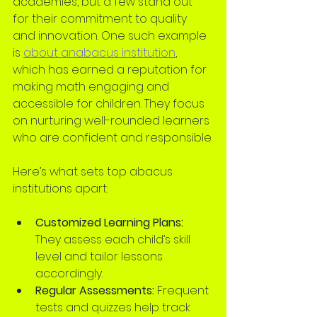
academies, but a few stand out 
for their commitment to quality 
and innovation. One such example 
is 
about anabacus institution
, 
which has earned a reputation for 
making math engaging and 
accessible for children. They focus 
on nurturing well-rounded learners 
who are confident and responsible.
Here’s what sets top abacus 
institutions apart:
Customized Learning Plans:
They assess each child’s skill 
level and tailor lessons 
accordingly.
Regular Assessments:
 Frequent 
tests and quizzes help track 