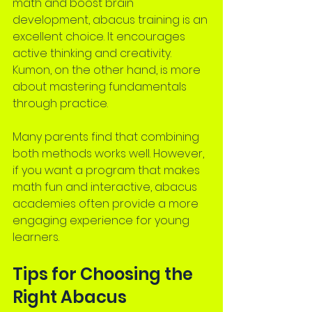
math and boost brain 
development, abacus training is an 
excellent choice. It encourages 
active thinking and creativity. 
Kumon, on the other hand, is more 
about mastering fundamentals 
through practice.
Many parents find that combining 
both methods works well. However, 
if you want a program that makes 
math fun and interactive, abacus 
academies often provide a more 
engaging experience for young 
learners.
Tips for Choosing the 
Right Abacus 