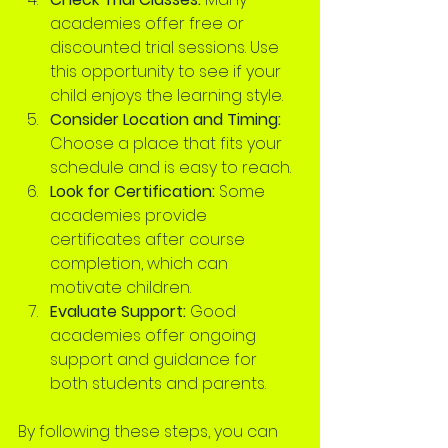
academies offer free or 
discounted trial sessions. Use 
this opportunity to see if your 
child enjoys the learning style.
Consider Location and Timing:
Choose a place that fits your 
schedule and is easy to reach.
Look for Certification:
 Some 
academies provide 
certificates after course 
completion, which can 
motivate children.
Evaluate Support:
 Good 
academies offer ongoing 
support and guidance for 
both students and parents.
By following these steps, you can 