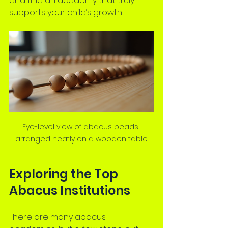
and find an academy that truly 
supports your child’s growth.
Eye-level view of abacus beads 
arranged neatly on a wooden table
Exploring the Top 
Abacus Institutions
There are many abacus 