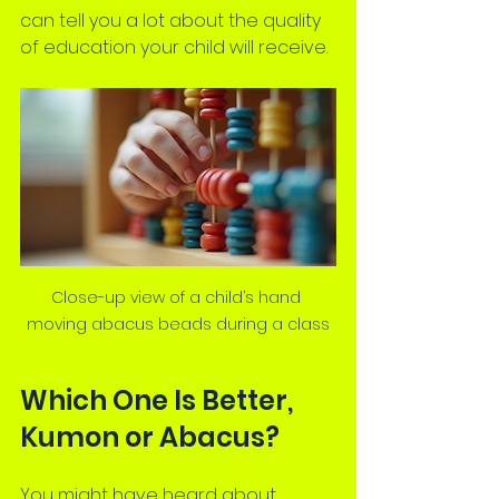
can tell you a lot about the quality 
of education your child will receive.
Close-up view of a child’s hand 
moving abacus beads during a class
Which One Is Better, 
Kumon or Abacus?
You might have heard about 