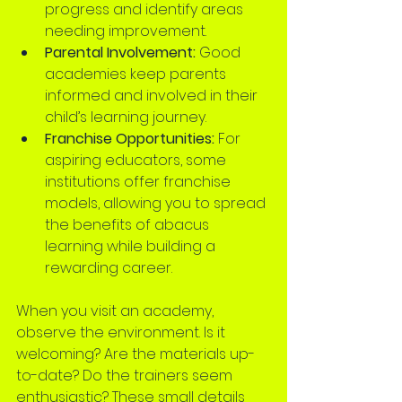
progress and identify areas 
needing improvement.
Parental Involvement:
 Good 
academies keep parents 
informed and involved in their 
child’s learning journey.
Franchise Opportunities:
 For 
aspiring educators, some 
institutions offer franchise 
models, allowing you to spread 
the benefits of abacus 
learning while building a 
rewarding career.
When you visit an academy, 
observe the environment. Is it 
welcoming? Are the materials up-
to-date? Do the trainers seem 
enthusiastic? These small details 