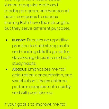
Kumon, a popular math and 
reading program, and wondered 
how it compares to abacus 
training. Both have their strengths, 
but they serve different purposes.
Kumon:
 Focuses on repetitive 
practice to build strong math 
and reading skills. It’s great for 
developing discipline and self-
study habits.
Abacus:
 Emphasizes mental 
calculation, concentration, and 
visualization. It helps children 
perform complex math quickly 
and with confidence.
If your goal is to improve mental 