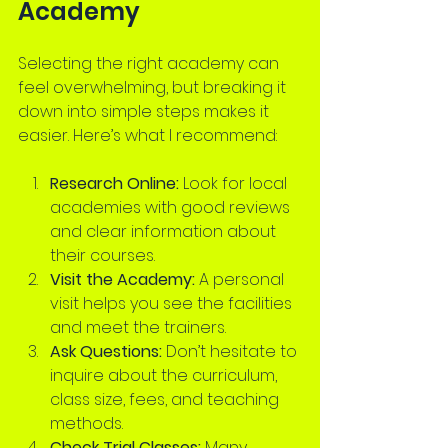
Academy
Selecting the right academy can 
feel overwhelming, but breaking it 
down into simple steps makes it 
easier. Here’s what I recommend:
Research Online:
 Look for local 
academies with good reviews 
and clear information about 
their courses.
Visit the Academy:
 A personal 
visit helps you see the facilities 
and meet the trainers.
Ask Questions:
 Don’t hesitate to 
inquire about the curriculum, 
class size, fees, and teaching 
methods.
Check Trial Classes:
 Many 