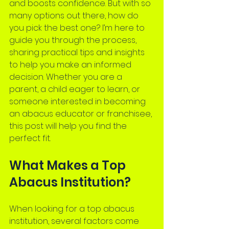
and boosts confidence. But with so 
many options out there, how do 
you pick the best one? I’m here to 
guide you through the process, 
sharing practical tips and insights 
to help you make an informed 
decision. Whether you are a 
parent, a child eager to learn, or 
someone interested in becoming 
an abacus educator or franchisee, 
this post will help you find the 
perfect fit.
What Makes a Top 
Abacus Institution?
When looking for a top abacus 
institution, several factors come 