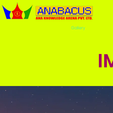
Home
Gallery
Comrade
I