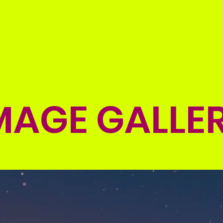
s
Branches
Nitesh Agarwal"s
News
Blogs
MAGE GALLE