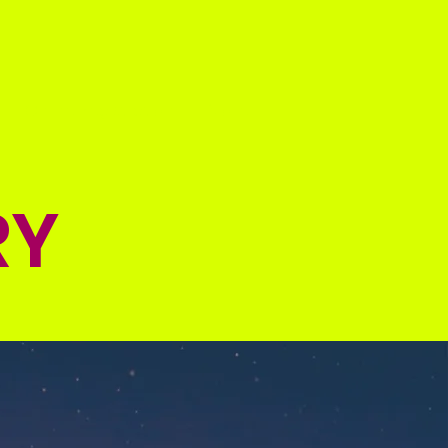
Online Registration
More
RY